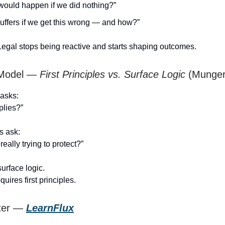
would happen if we did nothing?”
uffers if we get this wrong — and how?”
egal stops being reactive and starts shaping outcomes.
 Model —
First Principles vs. Surface Logic
(Munger
 asks:
plies?”
es ask:
eally trying to protect?”
surface logic.
uires first principles.
ster —
LearnFlux