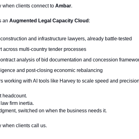
ly when clients connect to
Ambar
.
s an
Augmented Legal Capacity Cloud
:
construction and infrastructure lawyers, already battle-tested
t across multi-country tender processes
ontract analysis of bid documentation and concession framewo
ligence and post-closing economic rebalancing
 working with AI tools like Harvey to scale speed and precisio
 headcount.
law firm inertia.
udgment, switched on when the business needs it.
y when clients call us.