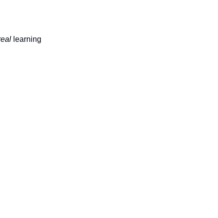
real
learning