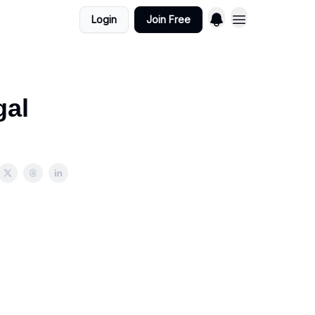
Login
Join Free
gal