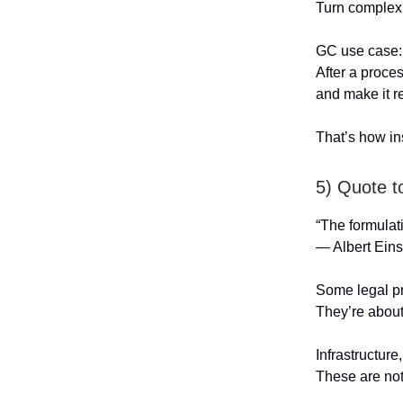
Turn complex 
GC use case:
After a proce
and make it r
That’s how ins
5) Quote t
“The formulati
— Albert Eins
Some legal pr
They’re abou
Infrastructure
These are not 