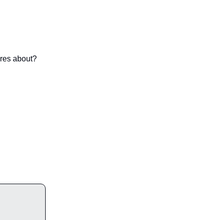
ares about?