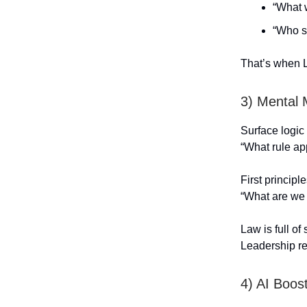
“What 
“Who s
That’s when L
3) Mental
Surface logic
“What rule ap
First principl
“What are we r
Law is full of 
Leadership req
4) AI Boo