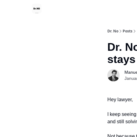
Dr. No
Posts
Dr. N
stays
Manue
Janua
Hey lawyer,
I keep seeing
and still sol
Not because t