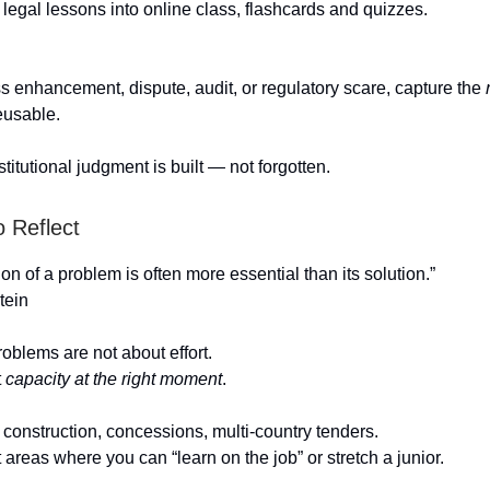
legal lessons into online class, flashcards and quizzes.
ss enhancement, dispute, audit, or regulatory scare, capture the
eusable.
titutional judgment is built — not forgotten.
o Reflect
on of a problem is often more essential than its solution.”
tein
oblems are not about effort.
t
capacity at the right moment
.
, construction, concessions, multi-country tenders.
areas where you can “learn on the job” or stretch a junior.