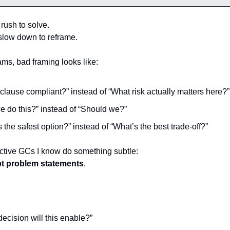
rush to solve.
slow down to reframe.
ams, bad framing looks like:
s clause compliant?” instead of “What risk actually matters here?”
e do this?” instead of “Should we?”
 the safest option?” instead of “What’s the best trade-off?”
ctive GCs I know do something subtle:
pt problem statements
.
ecision will this enable?”