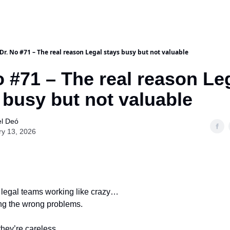
Dr. No #71 – The real reason Legal stays busy but not valuable
o #71 – The real reason Le
 busy but not valuable
l Deó
ry 13, 2026
 legal teams working like crazy…
ving the wrong problems.
hey’re careless.