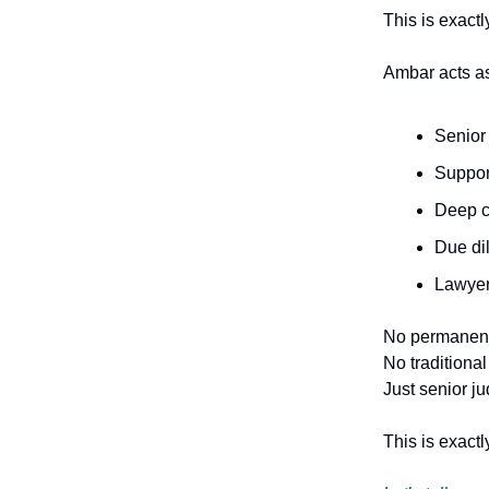
This is exact
Ambar acts a
Senior 
Suppor
Deep c
Due di
Lawyers
No permanent
No traditional 
Just senior j
This is exactl