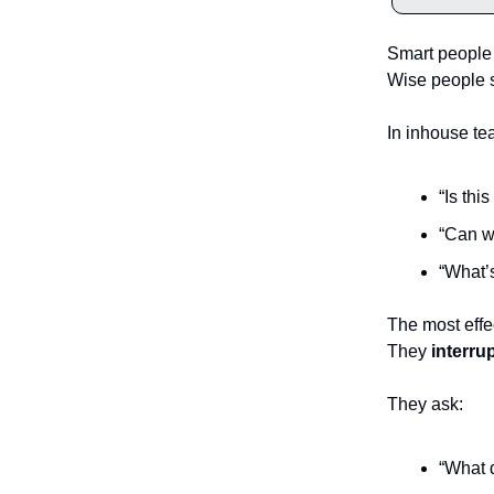
Smart people 
Wise people 
In inhouse te
“Is thi
“Can w
“What’s
The most effe
They
interru
They ask:
“What d