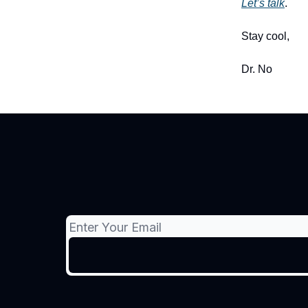
Let’s talk
.
Stay cool,
Dr. No