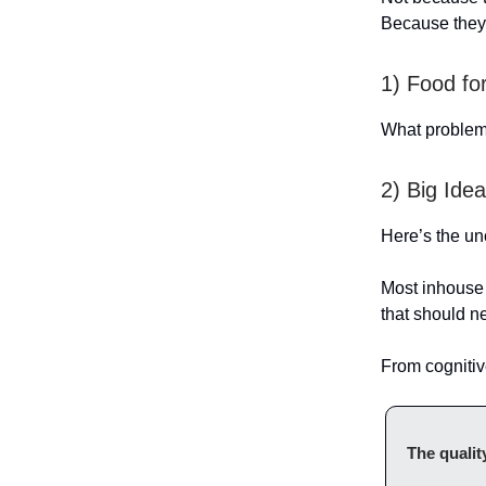
Because they
1) Food fo
What problem 
2) Big Id
Here’s the un
Most inhouse 
that should n
From cognitiv
The qualit