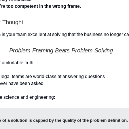
’re
too competent in the wrong frame
.
r Thought
is your team excellent at solving that the business no longer c
ea —
Problem Framing Beats Problem Solving
comfortable truth:
legal teams are world-class at answering questions
ever have been asked.
e science and engineering:
y of a solution is capped by the quality of the problem definition.