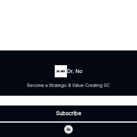
Dr. No
Become a Strategic & Value-Creating GC